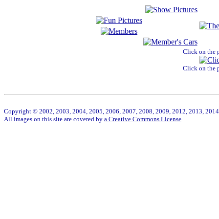
Click on the 
Click on the 
Copyright © 2002, 2003, 2004, 2005, 2006, 2007, 2008, 2009, 2012, 2013, 2014 W
All images on this site are covered by
a Creative Commons License