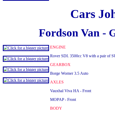
Cars Jo
Fordson Van -
G
ENGINE
Rover SDI. 3500cc V8 with a pair of S
GEARBOX
Borge Worner 3.5 Auto
AXLES
Vauxhal Viva HA - Front
MOPAP - Front
BODY