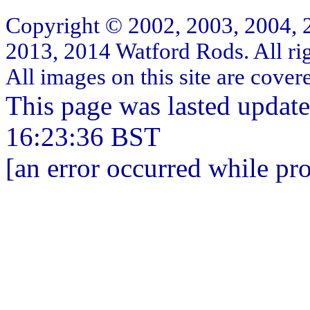
Copyright © 2002, 2003, 2004, 
2013, 2014 Watford Rods. All rig
All images on this site are cove
This page was lasted updat
16:23:36 BST
[an error occurred while pro