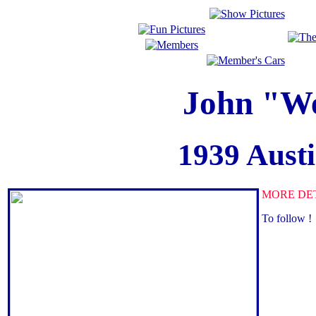
John "We
1939 Aust
MORE DE
To follow !