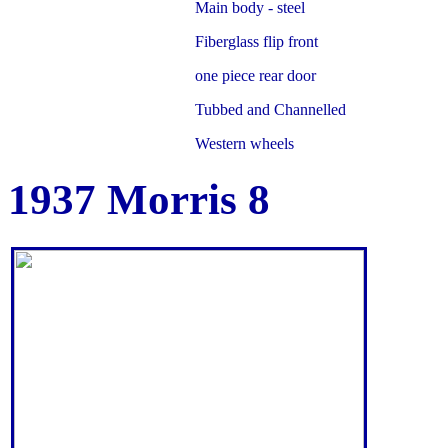
Main body - steel
Fiberglass flip front
one piece rear door
Tubbed and Channelled
Western wheels
1937 Morris 8